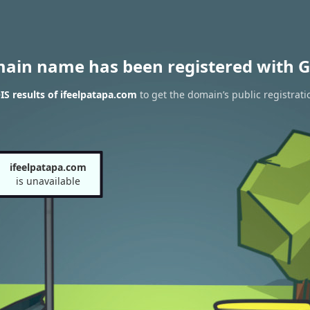
main name has been registered with G
S results of ifeelpatapa.com
to get the domain’s public registrati
ifeelpatapa.com
is unavailable