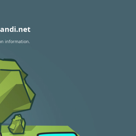
andi.net
on information.