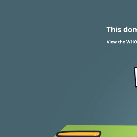
This do
View the WHOI