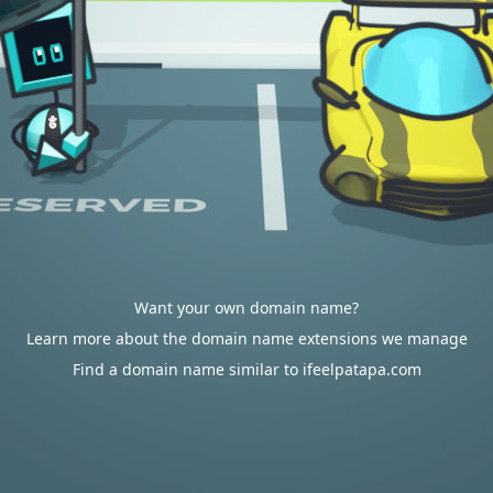
Want your own domain name?
Learn more about the domain name extensions we manage
Find a domain name similar to ifeelpatapa.com